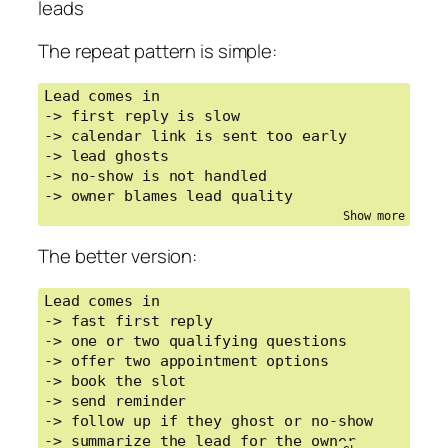
leads
The repeat pattern is simple:
Lead comes in

-> first reply is slow

-> calendar link is sent too early

-> lead ghosts

-> no-show is not handled

-> owner blames lead quality
The better version:
Lead comes in

-> fast first reply

-> one or two qualifying questions

-> offer two appointment options

-> book the slot

-> send reminder

-> follow up if they ghost or no-show

-> summarize the lead for the owner