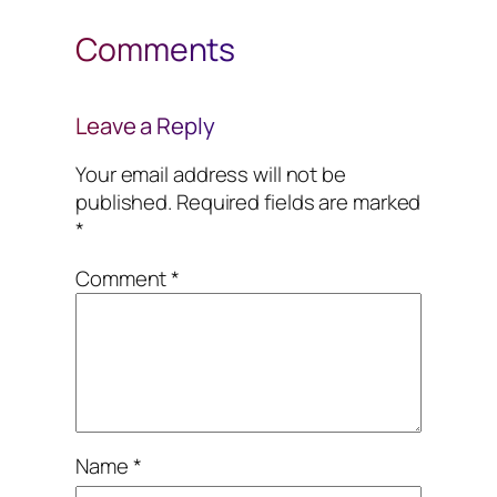
Comments
Leave a Reply
Your email address will not be
published.
Required fields are marked
*
Comment
*
Name
*