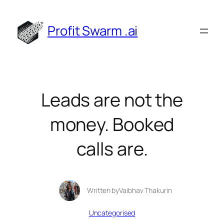
Skip
to
Profit Swarm .ai
content
Leads are not the
money. Booked
calls are.
Written by
Vaibhav Thakur
in
Uncategorised