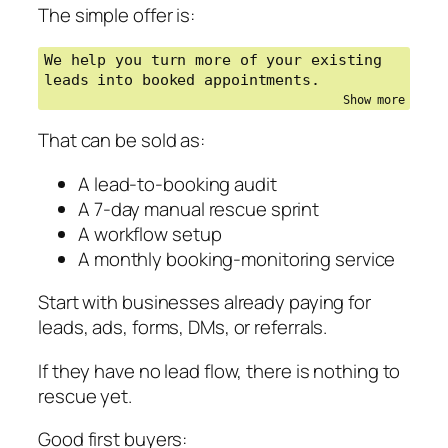
The simple offer is:
We help you turn more of your existing 
leads into booked appointments.
That can be sold as:
A lead-to-booking audit
A 7-day manual rescue sprint
A workflow setup
A monthly booking-monitoring service
Start with businesses already paying for
leads, ads, forms, DMs, or referrals.
If they have no lead flow, there is nothing to
rescue yet.
Good first buyers: