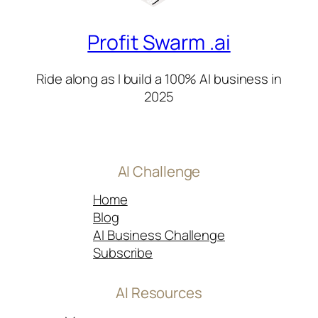
Profit Swarm .ai
Ride along as I build a 100% AI business in
2025
AI Challenge
Home
Blog
AI Business Challenge
Subscribe
AI Resources