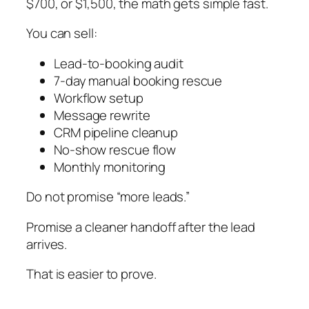
$700, or $1,500, the math gets simple fast.
You can sell:
Lead-to-booking audit
7-day manual booking rescue
Workflow setup
Message rewrite
CRM pipeline cleanup
No-show rescue flow
Monthly monitoring
Do not promise “more leads.”
Promise a cleaner handoff after the lead
arrives.
That is easier to prove.