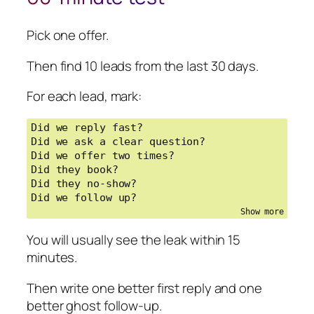
/ no-shows / bad lead quality / messy 
CRM]

Pick one offer.
Tools already used: [CRM, calendar, 
email, SMS, etc.]

Then find 10 leads from the last 30 days.
Design a simple lead-to-booking 
For each lead, mark:
workflow.

Give me:

Did we reply fast?

1. The workflow map from new lead to 
Did we ask a clear question?

booked appointment

Did we offer two times?

2. The one qualifying question to ask 
Did they book?

first

Did they no-show?

3. A first reply message

Did we follow up?
4. A booking message with two time 
options

5. A ghost follow-up

You will usually see the leak within 15
6. A no-show follow-up

minutes.
7. What should stay human-reviewed

8. What should be automated first

Then write one better first reply and one
9. The metric to track for 7 days

better ghost follow-up.
10. A 60-minute manual test before 