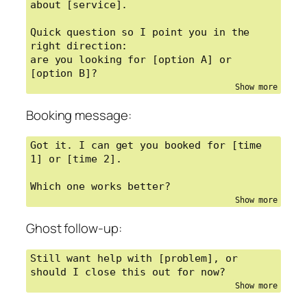
about [service].

Quick question so I point you in the 
right direction:

are you looking for [option A] or 
[option B]?
Booking message:
Got it. I can get you booked for [time 
1] or [time 2].

Which one works better?
Ghost follow-up:
Still want help with [problem], or 
should I close this out for now?