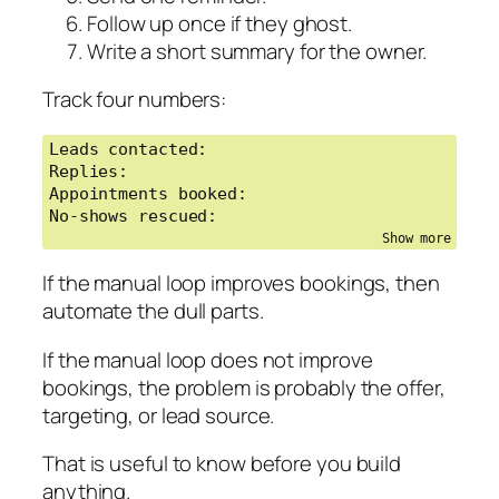
Follow up once if they ghost.
Write a short summary for the owner.
Track four numbers:
Leads contacted:

Replies:

Appointments booked:

No-shows rescued:
If the manual loop improves bookings, then
automate the dull parts.
If the manual loop does not improve
bookings, the problem is probably the offer,
targeting, or lead source.
That is useful to know before you build
anything.