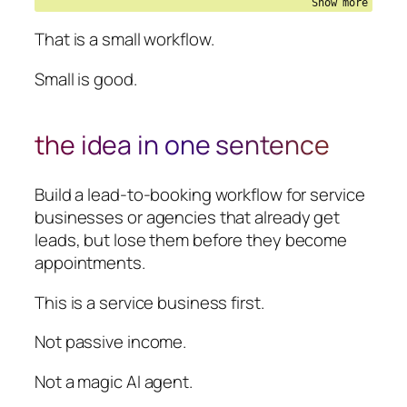
That is a small workflow.
Small is good.
the idea in one sentence
Build a lead-to-booking workflow for service
businesses or agencies that already get
leads, but lose them before they become
appointments.
This is a service business first.
Not passive income.
Not a magic AI agent.