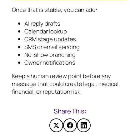
Once that is stable, you can add:
AI reply drafts
Calendar lookup
CRM stage updates
SMS or email sending
No-show branching
Owner notifications
Keep a human review point before any
message that could create legal, medical,
financial, or reputation risk.
Share This: