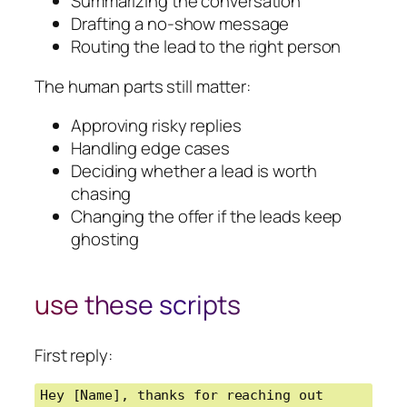
Summarizing the conversation
Drafting a no-show message
Routing the lead to the right person
The human parts still matter:
Approving risky replies
Handling edge cases
Deciding whether a lead is worth
chasing
Changing the offer if the leads keep
ghosting
use these scripts
First reply:
Hey [Name], thanks for reaching out 