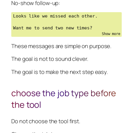
No-show follow-up:
Looks like we missed each other.

Want me to send two new times?
These messages are simple on purpose.
The goal is not to sound clever.
The goal is to make the next step easy.
choose the job type before
the tool
Do not choose the tool first.