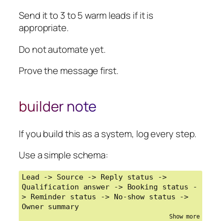
building any automation
Send it to 3 to 5 warm leads if it is
appropriate.
Do not automate yet.
Prove the message first.
builder note
If you build this as a system, log every step.
Use a simple schema:
Lead -> Source -> Reply status -> 
Qualification answer -> Booking status -
> Reminder status -> No-show status -> 
Owner summary