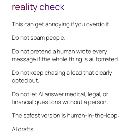
reality check
This can get annoying if you overdo it.
Do not spam people.
Do not pretend a human wrote every
message if the whole thing is automated.
Do not keep chasing a lead that clearly
opted out.
Do not let AI answer medical, legal, or
financial questions without a person.
The safest version is human-in-the-loop:
AI drafts.