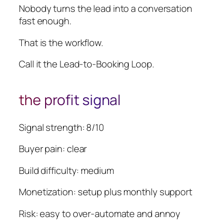
Nobody turns the lead into a conversation
fast enough.
That is the workflow.
Call it the Lead-to-Booking Loop.
the profit signal
Signal strength: 8/10
Buyer pain: clear
Build difficulty: medium
Monetization: setup plus monthly support
Risk: easy to over-automate and annoy