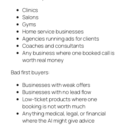
Clinics
Salons
Gyms
Home service businesses
Agencies running ads for clients
Coaches and consultants
Any business where one booked call is
worth real money
Bad first buyers:
Businesses with weak offers
Businesses with no lead flow
Low-ticket products where one
booking is not worth much
Anything medical, legal, or financial
where the AI might give advice