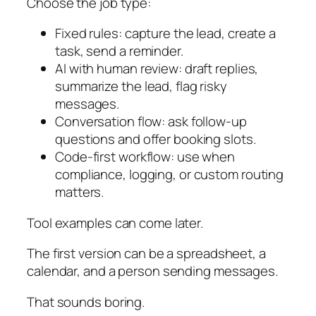
Choose the job type:
Fixed rules: capture the lead, create a
task, send a reminder.
AI with human review: draft replies,
summarize the lead, flag risky
messages.
Conversation flow: ask follow-up
questions and offer booking slots.
Code-first workflow: use when
compliance, logging, or custom routing
matters.
Tool examples can come later.
The first version can be a spreadsheet, a
calendar, and a person sending messages.
That sounds boring.