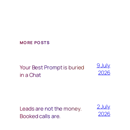
MORE POSTS
9 July
Your Best Prompt is buried
2026
in a Chat
2 July
Leads are not the money.
2026
Booked calls are.