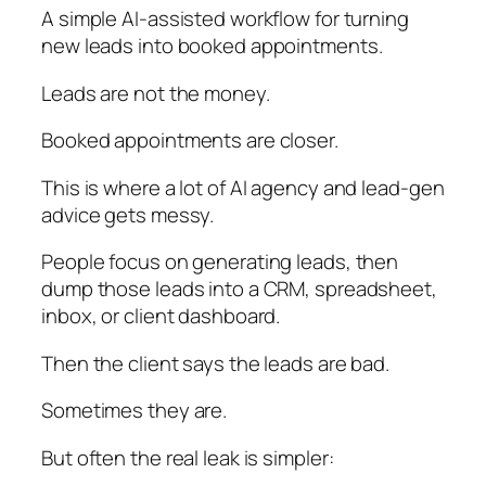
A simple AI-assisted workflow for turning
new leads into booked appointments.
Leads are not the money.
Booked appointments are closer.
This is where a lot of AI agency and lead-gen
advice gets messy.
People focus on generating leads, then
dump those leads into a CRM, spreadsheet,
inbox, or client dashboard.
Then the client says the leads are bad.
Sometimes they are.
But often the real leak is simpler: