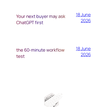
18 June
Your next buyer may ask
2026
ChatGPT first
18 June
the 60-minute workflow
2026
test