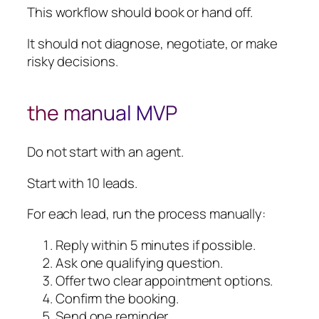
This workflow should book or hand off.
It should not diagnose, negotiate, or make
risky decisions.
the manual MVP
Do not start with an agent.
Start with 10 leads.
For each lead, run the process manually:
Reply within 5 minutes if possible.
Ask one qualifying question.
Offer two clear appointment options.
Confirm the booking.
Send one reminder.