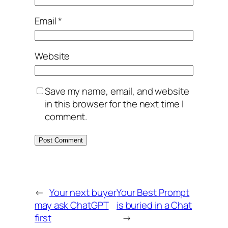
Email
*
Website
Save my name, email, and website
in this browser for the next time I
comment.
←
Your next buyer
Your Best Prompt
may ask ChatGPT
is buried in a Chat
first
→