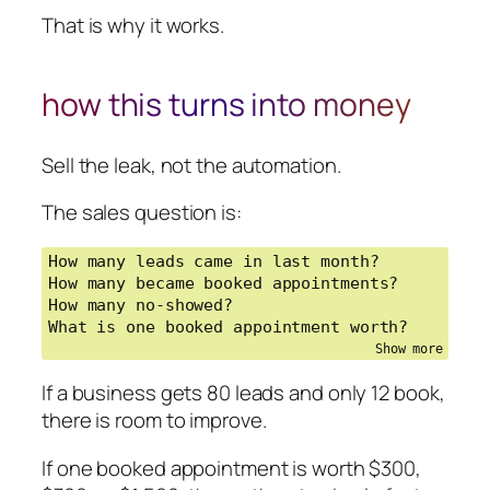
That is why it works.
how this turns into money
Sell the leak, not the automation.
The sales question is:
How many leads came in last month?

How many became booked appointments?

How many no-showed?

What is one booked appointment worth?
If a business gets 80 leads and only 12 book,
there is room to improve.
If one booked appointment is worth $300,