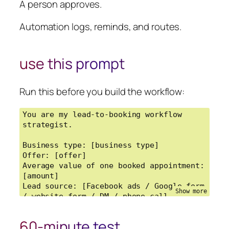
A person approves.
Automation logs, reminds, and routes.
use this prompt
Run this before you build the workflow:
You are my lead-to-booking workflow 
strategist.

Business type: [business type]

Offer: [offer]

Average value of one booked appointment: 
[amount]

Lead source: [Facebook ads / Google form 
/ website form / DM / phone call / 
other]

Current follow-up process: [describe it]

60-minute test
Current problem: [slow reply / ghosting 