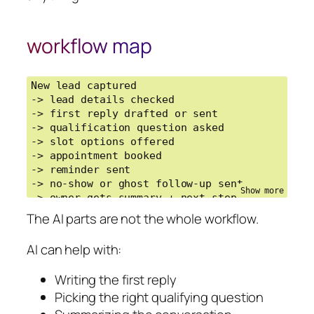
workflow map
New lead captured

-> lead details checked

-> first reply drafted or sent

-> qualification question asked

-> slot options offered

-> appointment booked

-> reminder sent

-> no-show or ghost follow-up sent

-> owner gets summary + next step
The AI parts are not the whole workflow.
AI can help with:
Writing the first reply
Picking the right qualifying question